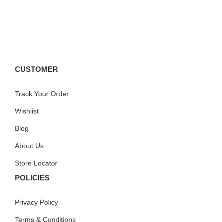
CUSTOMER
Track Your Order
Wishlist
Blog
About Us
Store Locator
POLICIES
Privacy Policy
Terms & Conditions