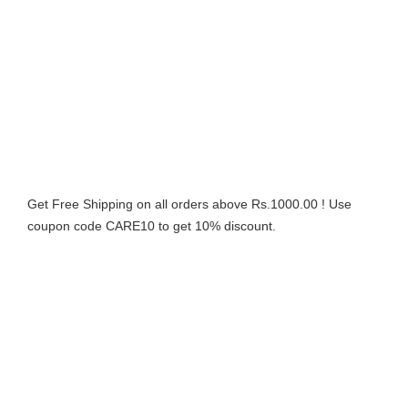
Get Free Shipping on all orders above Rs.1000.00 ! Use
coupon code CARE10 to get 10% discount.