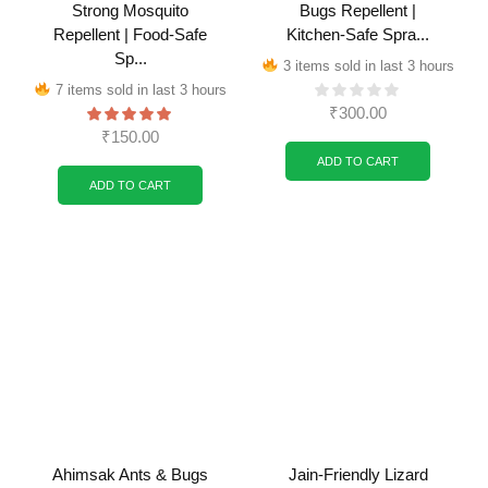
Strong Mosquito
Bugs Repellent |
Repellent | Food-Safe
Kitchen-Safe Spra...
Sp...
3 items sold in last 3 hours
7 items sold in last 3 hours
₹
300.00
₹
150.00
ADD TO CART
ADD TO CART
Ahimsak Ants & Bugs
Jain-Friendly Lizard