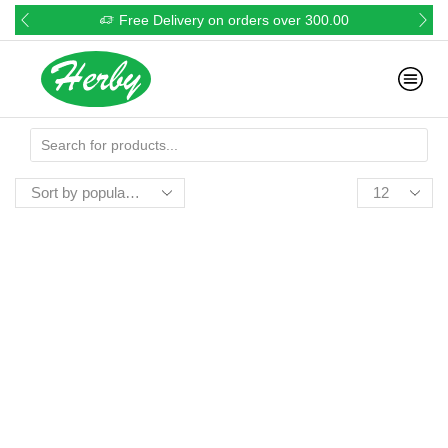
Free Delivery on orders over 300.00