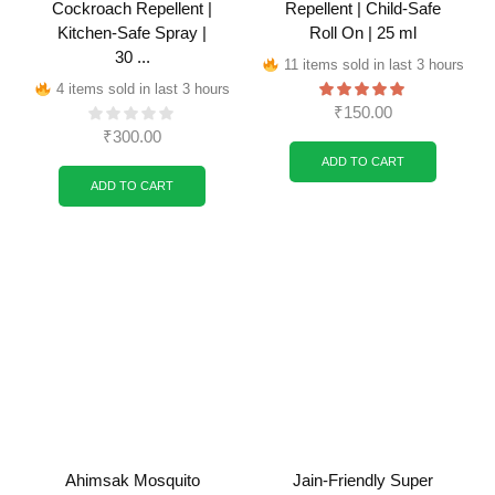
Cockroach Repellent |
Repellent | Child-Safe
Kitchen-Safe Spray |
Roll On | 25 ml
30 ...
11 items sold in last 3 hours
4 items sold in last 3 hours
₹
150.00
₹
300.00
ADD TO CART
ADD TO CART
Ahimsak Mosquito
Jain-Friendly Super