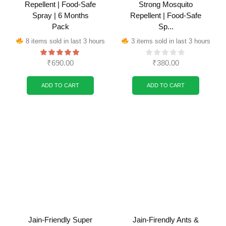
Repellent | Food-Safe
Strong Mosquito
Spray | 6 Months
Repellent | Food-Safe
Pack
Sp...
8 items sold in last 3 hours
3 items sold in last 3 hours
₹
690.00
₹
380.00
ADD TO CART
ADD TO CART
Jain-Friendly Super
Jain-Firendly Ants &