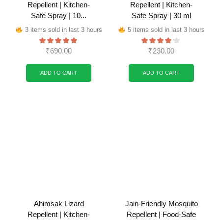
Repellent | Kitchen-
Repellent | Kitchen-
Safe Spray | 10...
Safe Spray | 30 ml
3 items sold in last 3 hours
5 items sold in last 3 hours
₹
690.00
₹
230.00
ADD TO CART
ADD TO CART
Ahimsak Lizard
Jain-Friendly Mosquito
Repellent | Kitchen-
Repellent | Food-Safe