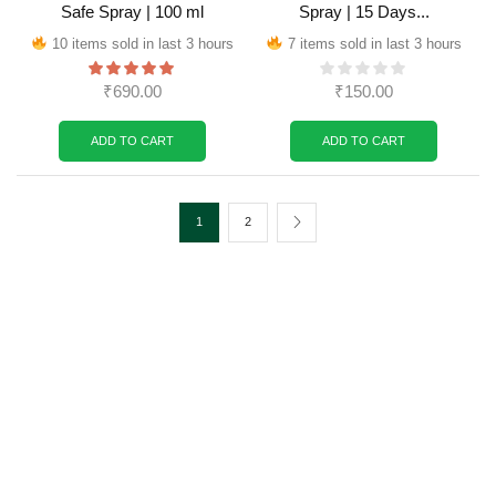
Safe Spray | 100 ml
Spray | 15 Days...
10 items sold in last 3 hours
7 items sold in last 3 hours
₹
690.00
₹
150.00
ADD TO CART
ADD TO CART
1
2