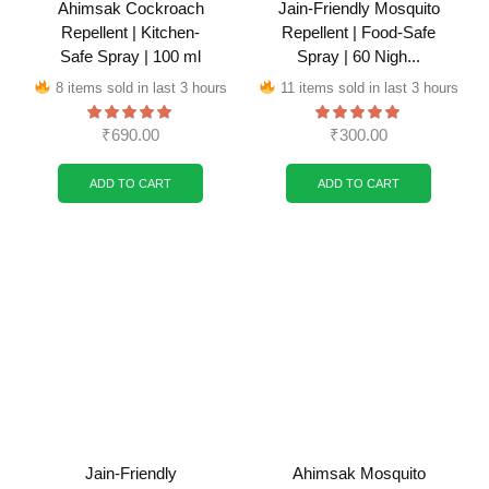
Ahimsak Cockroach
Jain-Friendly Mosquito
Repellent | Kitchen-
Repellent | Food-Safe
Safe Spray | 100 ml
Spray | 60 Nigh...
8 items sold in last 3 hours
11 items sold in last 3 hours
₹
690.00
₹
300.00
ADD TO CART
ADD TO CART
Jain-Friendly
Ahimsak Mosquito