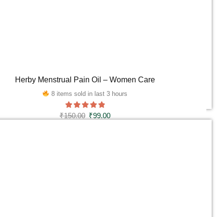
Herby Menstrual Pain Oil – Women Care
8 items sold in last 3 hours
₹
150.00
₹
99.00
ADD TO CART