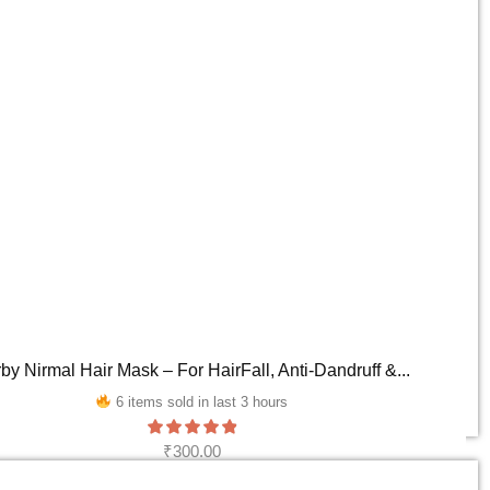
by Nirmal Hair Mask – For HairFall, Anti-Dandruff &...
6 items sold in last 3 hours
₹
300.00