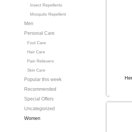
Insect Repellents
Mosquito Repellent
Men
Personal Care
Foot Care
Hair Care
Pain Relievers
Skin Care
Her
Popular this week
Recommended
Special Offers
Uncategorized
Women