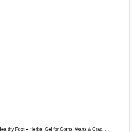
ealthy Foot – Herbal Gel for Corns, Warts & Crac...