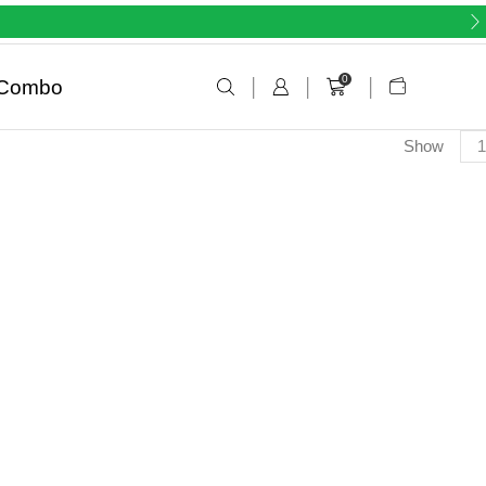
0
Combo
Show