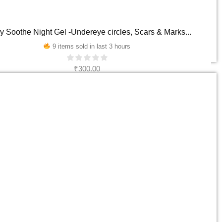
y Soothe Night Gel -Undereye circles, Scars & Marks...
9 items sold in last 3 hours
₹
300.00
ADD TO CART