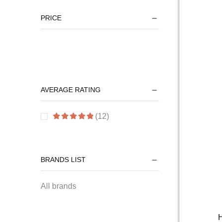
PRICE
AVERAGE RATING
(12)
BRANDS LIST
All brands
H