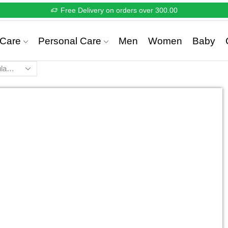
Free Delivery on orders over 300.00
Care
Personal Care
Men
Women
Baby