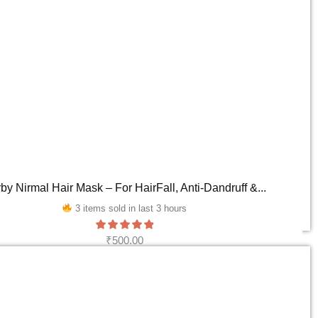
by Nirmal Hair Mask – For HairFall, Anti-Dandruff &...
3 items sold in last 3 hours
₹
500.00
ADD TO CART