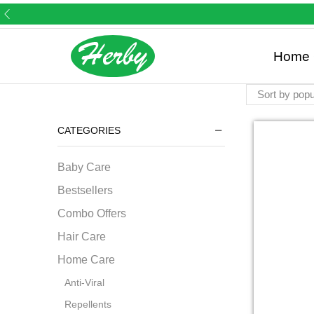
Home 
CATEGORIES
Baby Care
Bestsellers
Combo Offers
Hair Care
Home Care
Anti-Viral
Repellents