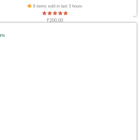
8 items sold in last 3 hours
₹
200.00
ADD TO CART
34%