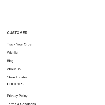
CUSTOMER
Track Your Order
Wishlist
Blog
About Us
Store Locator
POLICIES
Privacy Policy
Terms & Conditions