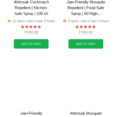
Ahimsak Cockroach
Jain-Friendly Mosquito
Repellent | Kitchen-
Repellent | Food-Safe
Safe Spray | 100 ml
Spray | 60 Nigh...
12 items sold in last 3 hours
3 items sold in last 3 hours
₹
690.00
₹
300.00
ADD TO CART
ADD TO CART
Jain-Friendly
Ahimsak Mosquito