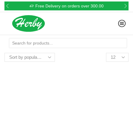
Free Delivery on orders over 300.00