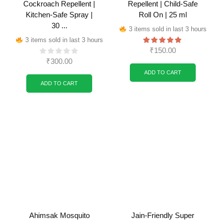
Cockroach Repellent |
Repellent | Child-Safe
Kitchen-Safe Spray |
Roll On | 25 ml
30 ...
3 items sold in last 3 hours
3 items sold in last 3 hours
₹
150.00
₹
300.00
ADD TO CART
ADD TO CART
Ahimsak Mosquito
Jain-Friendly Super