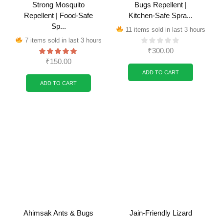
Strong Mosquito
Bugs Repellent |
Repellent | Food-Safe
Kitchen-Safe Spra...
Sp...
11 items sold in last 3 hours
7 items sold in last 3 hours
₹
300.00
₹
150.00
ADD TO CART
ADD TO CART
Ahimsak Ants & Bugs
Jain-Friendly Lizard