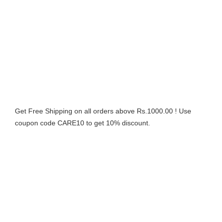
Get Free Shipping on all orders above Rs.1000.00 ! Use
coupon code CARE10 to get 10% discount.