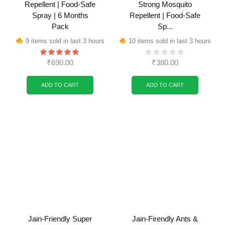
Repellent | Food-Safe
Strong Mosquito
Spray | 6 Months
Repellent | Food-Safe
Pack
Sp...
9 items sold in last 3 hours
10 items sold in last 3 hours
₹
690.00
₹
380.00
ADD TO CART
ADD TO CART
Jain-Friendly Super
Jain-Firendly Ants &