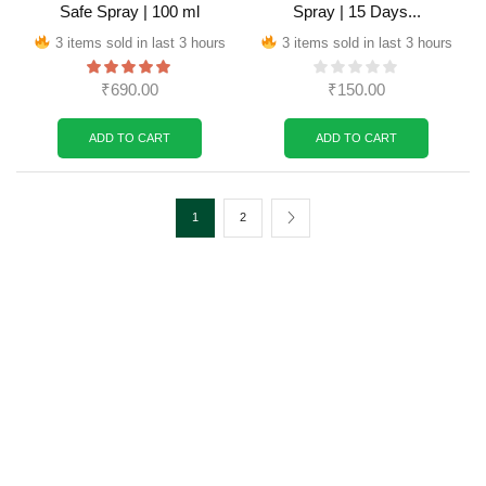
Safe Spray | 100 ml
Spray | 15 Days...
3 items sold in last 3 hours
3 items sold in last 3 hours
₹
690.00
₹
150.00
ADD TO CART
ADD TO CART
1
2