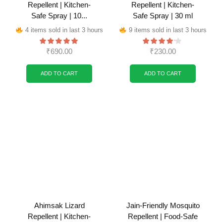
Repellent | Kitchen-
Repellent | Kitchen-
Safe Spray | 10...
Safe Spray | 30 ml
4 items sold in last 3 hours
9 items sold in last 3 hours
₹
690.00
₹
230.00
ADD TO CART
ADD TO CART
Ahimsak Lizard
Jain-Friendly Mosquito
Repellent | Kitchen-
Repellent | Food-Safe