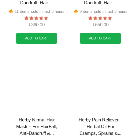
Dandruff, Hair ...
Dandruff, Hair ...
11 items sold in last 3 hours
9 items sold in last 3 hours
₹
360.00
₹
650.00
ADD TO CART
ADD TO CART
Herby Nirmal Hair
Herby Pain Reliever –
Mask – For HairFall,
Herbal Oil For
Anti-Dandruff &...
Cramps, Sprains &...