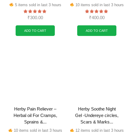
5 items sold in last 3 hours
10 items sold in last 3 hours
₹
300.00
₹
400.00
ADD TO CART
ADD TO CART
Herby Pain Reliever –
Herby Soothe Night
Herbal oil For Cramps,
Gel -Undereye circles,
Sprains &...
Scars & Marks...
10 items sold in last 3 hours
12 items sold in last 3 hours