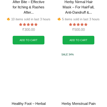
After Bite – Effective
Herby Nirmal Hair
for Itching & Rashes
Mask – For HairFall,
After...
Anti-Dandruff &...
10 items sold in last 3 hours
5 items sold in last 3 hours
₹
300.00
₹
500.00
ADD TO CART
ADD TO CART
SALE 34%
Healthy Foot – Herbal
Herby Menstrual Pain