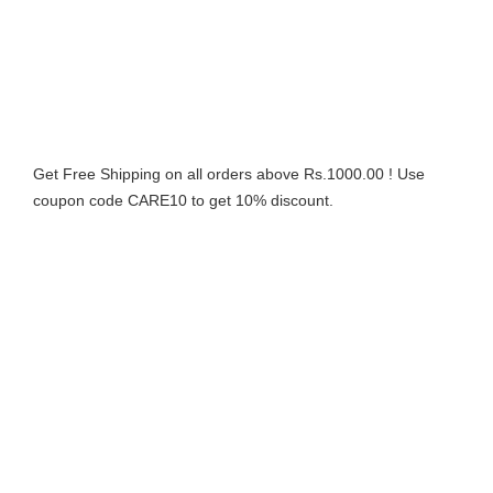
Get Free Shipping on all orders above Rs.1000.00 ! Use
coupon code CARE10 to get 10% discount.