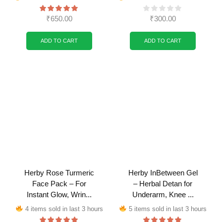
₹
650.00
₹
300.00
ADD TO CART
ADD TO CART
Herby Rose Turmeric
Herby InBetween Gel
Face Pack – For
– Herbal Detan for
Instant Glow, Wrin...
Underarm, Knee ...
4 items sold in last 3 hours
5 items sold in last 3 hours