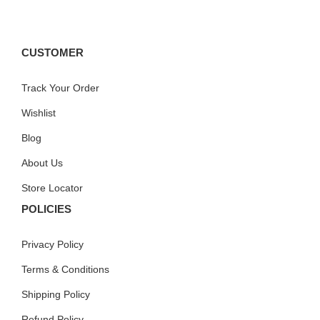
CUSTOMER
Track Your Order
Wishlist
Blog
About Us
Store Locator
POLICIES
Privacy Policy
Terms & Conditions
Shipping Policy
Refund Policy