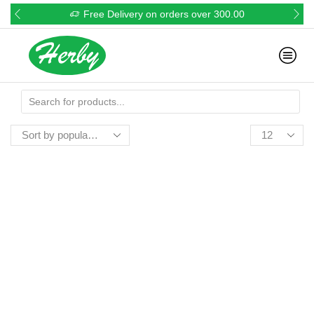
Free Delivery on orders over 300.00