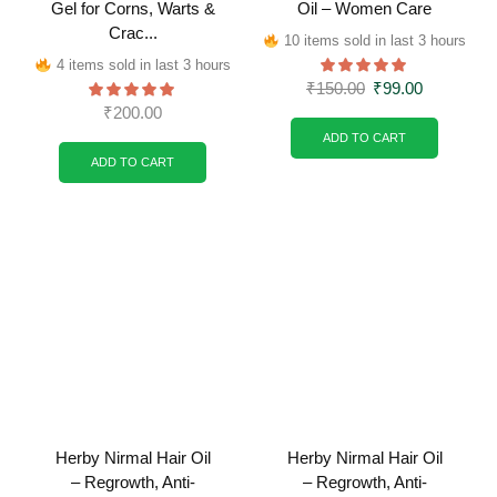
Gel for Corns, Warts &
Oil – Women Care
Crac...
10 items sold in last 3 hours
4 items sold in last 3 hours
₹
150.00
₹
99.00
₹
200.00
ADD TO CART
ADD TO CART
Herby Nirmal Hair Oil
Herby Nirmal Hair Oil
– Regrowth, Anti-
– Regrowth, Anti-