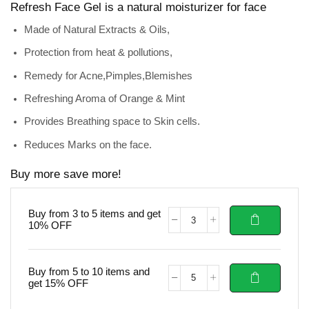
Refresh Face Gel is a
natural moisturizer for face
Made of Natural Extracts & Oils,
Protection from heat & pollutions,
Remedy for Acne,Pimples,Blemishes
Refreshing Aroma of Orange & Mint
Provides Breathing space to Skin cells.
Reduces Marks on the face.
Buy more save more!
Buy from 3 to 5 items and get
10% OFF
Buy from 5 to 10 items and
get 15% OFF