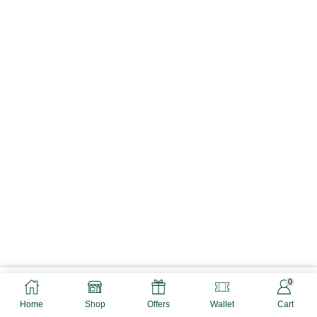
0
ADD TO CART
BUY NOW
Home
Shop
Offers
Wallet
Cart