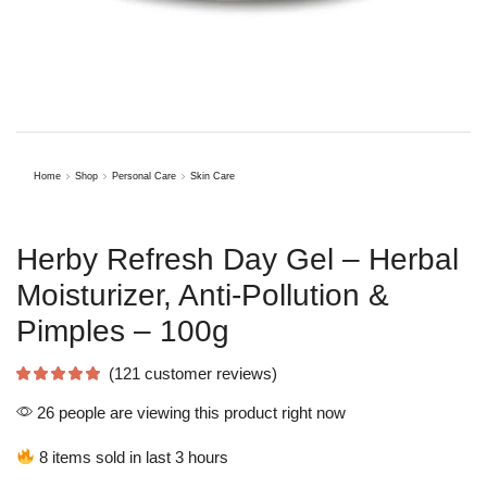
Home
Shop
Personal Care
Skin Care
Herby Refresh Day Gel – Herbal
Moisturizer, Anti-Pollution &
Pimples – 100g
(
121
customer reviews)
26 people are viewing this product right now
8 items sold in last 3 hours