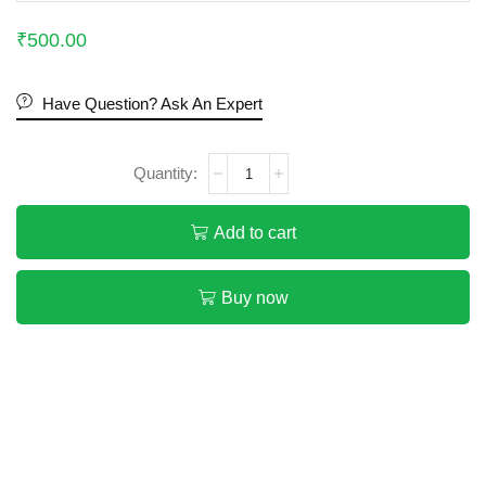
₹
500.00
Have Question? Ask An Expert
Add to cart
Buy now