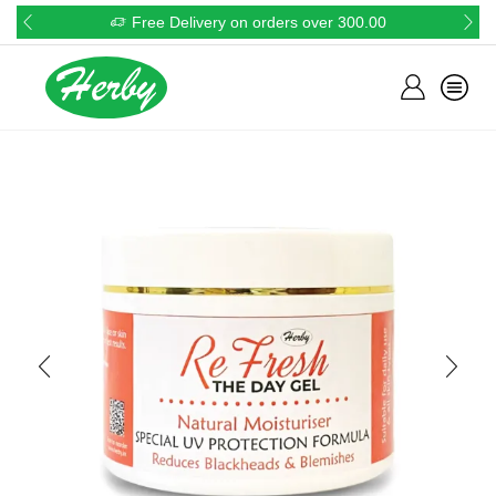
Free Delivery on orders over 300.00